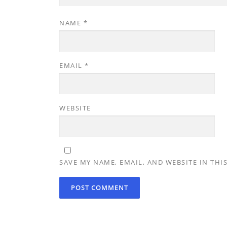
NAME
*
EMAIL
*
WEBSITE
SAVE MY NAME, EMAIL, AND WEBSITE IN THI