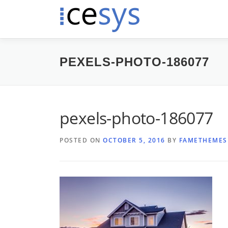
Skip
to
content
PEXELS-PHOTO-186077
pexels-photo-186077
POSTED ON
OCTOBER 5, 2016
BY
FAMETHEMES