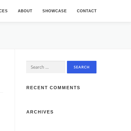
CES
ABOUT
SHOWCASE
CONTACT
Search
for:
RECENT COMMENTS
ARCHIVES