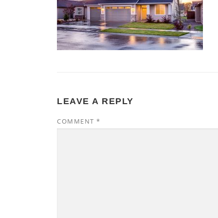
LEAVE A REPLY
COMMENT
*