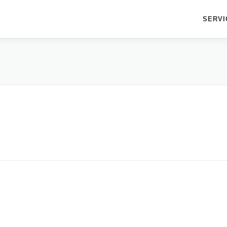
SERVI