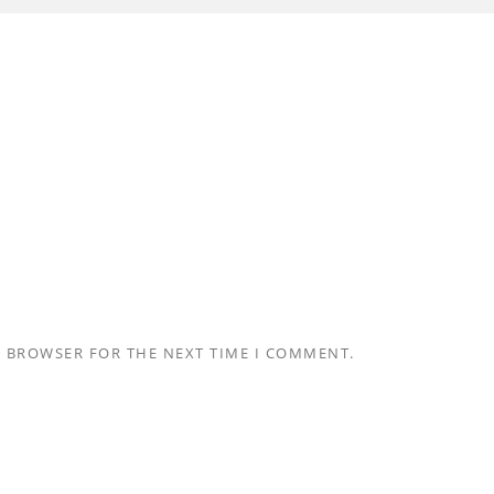
S BROWSER FOR THE NEXT TIME I COMMENT.