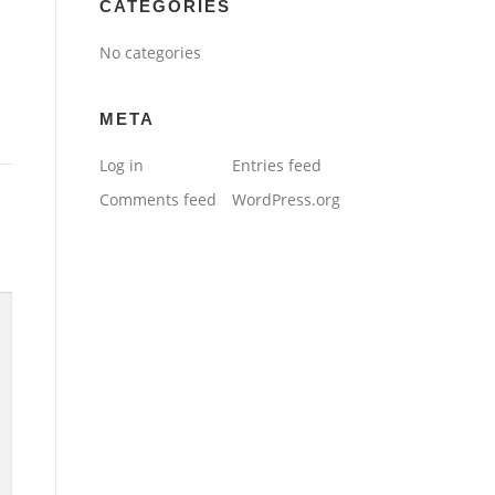
CATEGORIES
No categories
META
Log in
Entries feed
Comments feed
WordPress.org